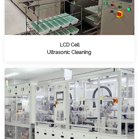
LCD Cell
Ultrasonic Cleaning