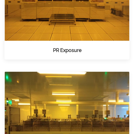
PR Exposure