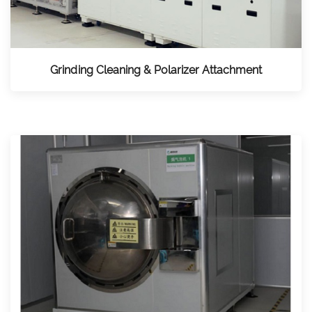
Grinding Cleaning & Polarizer Attachment