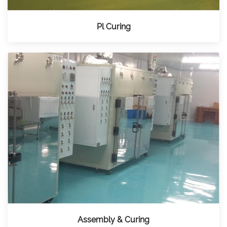
Pl Curing
Assembly & Curing