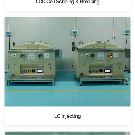
LCD Cell Scribing & Breaking
LC Injecting