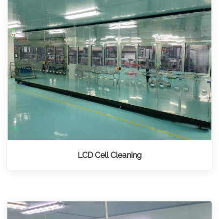
LCD Cell Cleaning