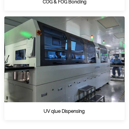
COG & FOG Bonding
UV qlue Dispensing