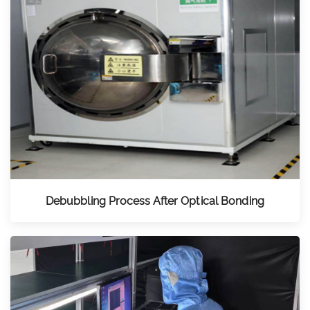
Debubbling Process After Optical Bonding