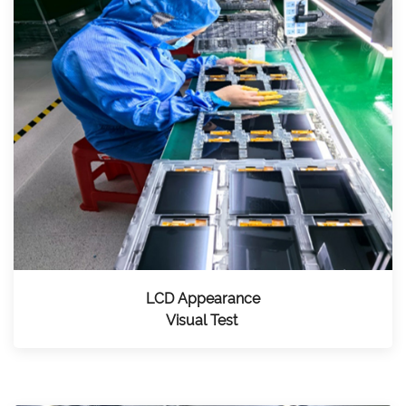
LCD Appearance
Visual Test