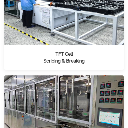
TFT Cell
Scribing & Breaking