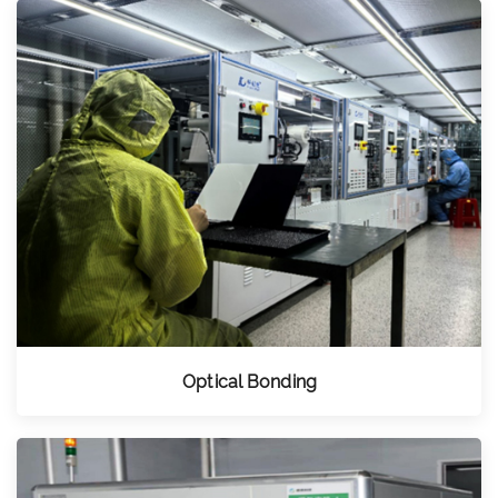
Optical Bonding