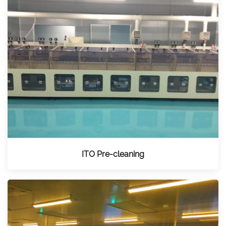
ITO Pre-cleaning