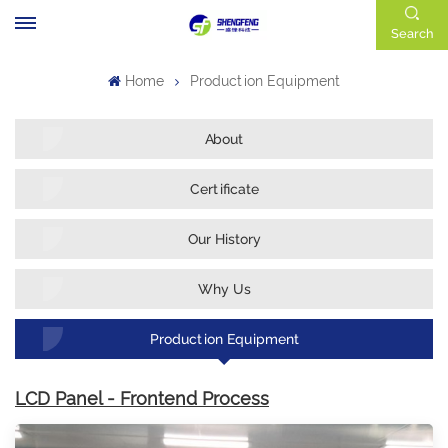
Search
Home
Production Equipment
About
Certificate
Our History
Why Us
Production Equipment
LCD Panel - Frontend Process