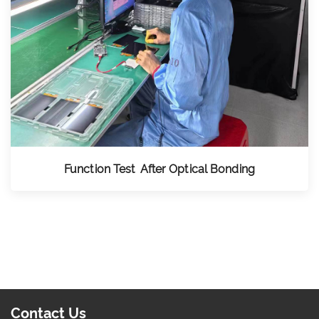
Function Test After Optical Bonding
Contact Us