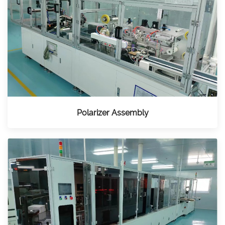
Polarizer Assembly