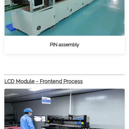
PIN assembly
LCD Module - Frontend Process