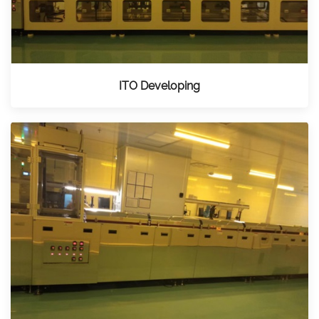
ITO Developing