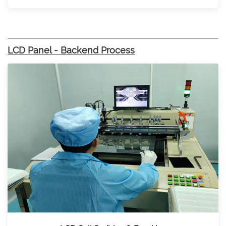
LCD Panel - Backend Process