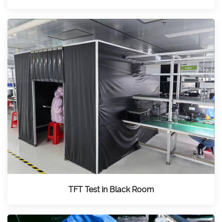
TFT Test in Black Room