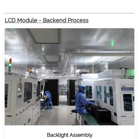
LCD Module - Backend Process
Backlight Assembly