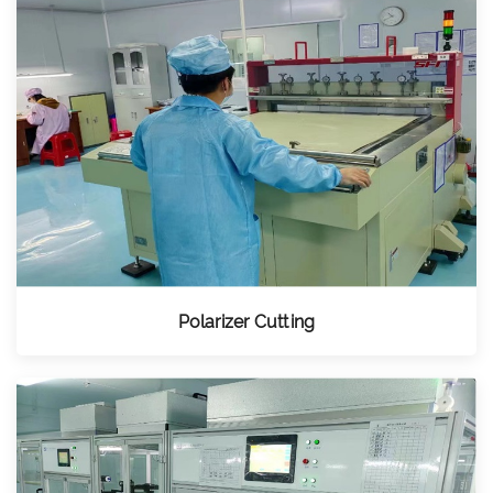
Polarizer Cutting