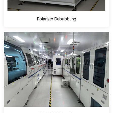
Polarizer Debubbling