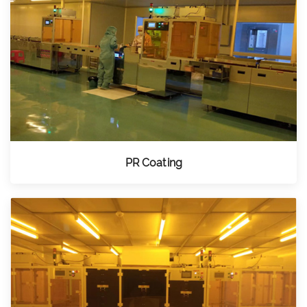
PR Coating