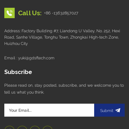
Call Us:
+86 -13632857027
Address: Factory Building #7, Liandong U Valley, No. 252, Hexi
Road, Sanhe Village, Tonghu Town, Zhongkai High-tech Zone,
Huizhou City
Email : yuki@gdsftech.com
Subscribe
Please read on, stay posted, subscribe, and we welcome you to
tell us what you think.
Submit