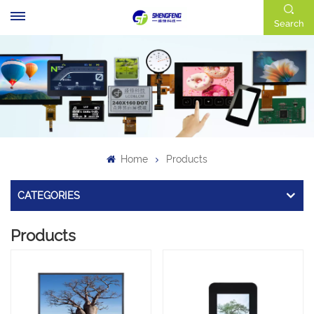
Search
Home
Products
CATEGORIES
Products