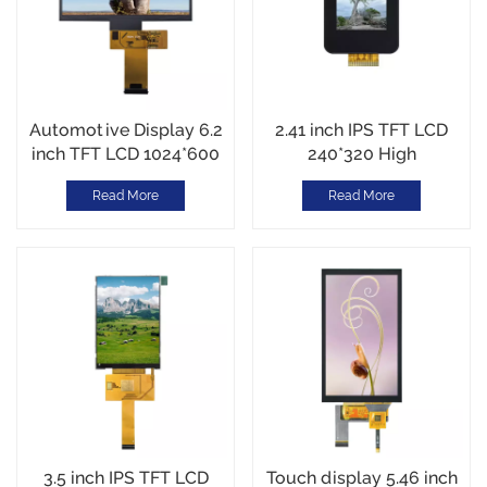
Automotive Display 6.2
2.41 inch IPS TFT LCD
inch TFT LCD 1024*600
240*320 High
IPS TFT Interface Driver
Brightness1200cd/m2
Read More
Read More
IC JD9168S RGB
MCU Interface
Interface 1100cd/m2
Automotive Display-
-30~80C
30~80C Custom Cover
Glass
3.5 inch IPS TFT LCD
Touch display 5.46 inch