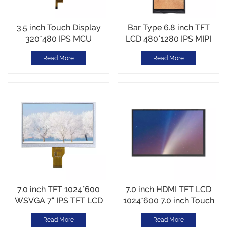
3.5 inch Touch Display
Bar Type 6.8 inch TFT
320*480 IPS MCU
LCD 480*1280 IPS MIPI
interface Customized
interface High
Read More
Read More
Touch Cover Glass
Brightness 1000cd/m2
7.0 inch TFT 1024*600
7.0 inch HDMI TFT LCD
WSVGA 7" IPS TFT LCD
1024*600 7.0 inch Touch
400 cd/m² MIPI
DIsplay HDMI/USB
Read More
Read More
Interface
Interface