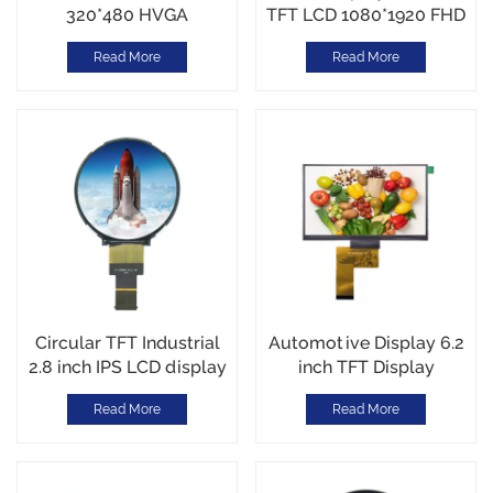
320*480 HVGA
TFT LCD 1080*1920 FHD
700cd/m² Sunlight
MIPI Interface with I2C
Read More
Read More
Readable SPI Interface
CTP Touch
Support CTP Touch
Screen
Circular TFT Industrial
Automotive Display 6.2
2.8 inch IPS LCD display
inch TFT Display
480*480 resolution High
1024*600 RGB interface
Read More
Read More
Brightness1000nits MIPI
-30~80℃ High
Interface -30~85℃
Brightness 1000cd/m2