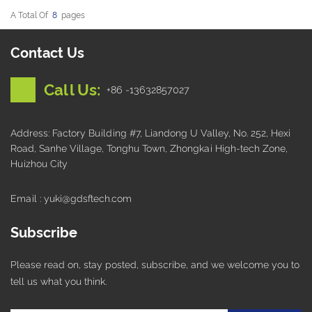
A Total Of
8
Pages
Contact Us
Call Us:
+86 -13632857027
Address: Factory Building #7, Liandong U Valley, No. 252, Hexi
Road, Sanhe Village, Tonghu Town, Zhongkai High-tech Zone,
Huizhou City
Email : yuki@gdsftech.com
Subscribe
Please read on, stay posted, subscribe, and we welcome you to
tell us what you think.