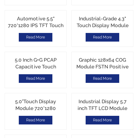
Automotive 5.5"
Industrial-Grade 4.3"
720*1280 IPS TFT Touch
Touch Display Module
Display Module MIPI
-30℃~85℃ Electic
Read More
Read More
interface G+G CTP Touch
Motorcycle DIsplay
5.0 Inch G+G PCAP
Graphic 128x64 COG
Capacitive Touch
Module FSTN Positive
Screen ILI2130 I2C
Transflective ST7567
Read More
Read More
nterface SITO Metal
Parallel interface
Bridge
5.0”Touch Display
Industrial Display 5.7
Module 720*1280
inch TFT LCD Module
Portrait MIPI interface
640*480 VGA RGB
Read More
Read More
G+G CTP touch
interface JD9168S
Brightness 540cd/m²
Customi Cover Glass