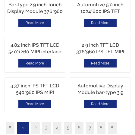
Bar-type 2.9 inch Touch
Automotive 5.0 inch
Display Module 376*960
1024*600 IPS TFT
IPS TFT MIPI interface
ST72328 RGB interface
Read More
Read More
Customized CTP Touch
High Brightness
1100cd/m2
4.82 inch IPS TFT LCD
2.9 inch TFT LCD
540*1260 MIPI interface
376*960 IPS TFT MIPI
AXS15260 Incell Touch
interface ST7701N
Read More
Read More
550cd/m2
3.37 inch IPS TFT LCD
Automotive Display
540*960 IPS MIPI
Module bar-type 3.9
interface JD9365TX
inch 480*128 TFT LCD
Read More
Read More
Customized Cover Lens
600cd/m2
1
2
3
4
5
6
7
8