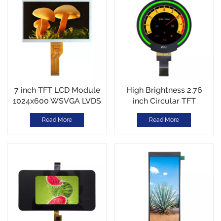
7 inch TFT LCD Module
High Brightness 2.76
1024x600 WSVGA LVDS
inch Circular TFT
inteface Metal Frame for
display 480*480
Read More
Read More
Industrial/Automotive
resolution 1000nits MIPI
Interface 30PINS
-30~85℃