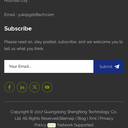
Huizhou City
Email : yuki@gdsftech.com
Subscribe
Please read on, stay posted, subscribe, and we welcome you to
tell us what you think.
Submit
Copyright © 2017 Guangdong Shengfeng Technology Co.,
Ltd. All Rights Reserved.
Sitemap
|
Blog
|
Xml
|
Privacy
Policy
Network Supported