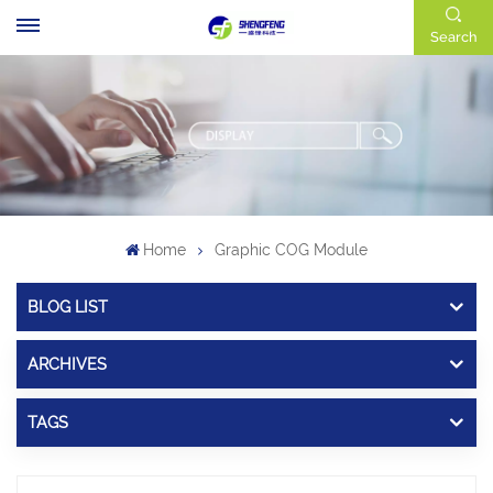
Search
Home
Graphic COG Module
BLOG LIST
ARCHIVES
TAGS