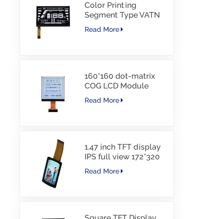
Color Printing
Segment Type VATN
LCD COG type LCD
Read More
with IIC Interface For
E-Bike
160*160 dot-matrix
COG LCD Module
FSTN LCD China
Read More
Supplier
1.47 inch TFT display
IPS full view 172*320
resolution screen
Read More
Square TFT Display