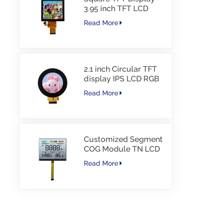
3.95 inch TFT LCD
480*480 40PINS RGB
Read More
Interface
2.1 inch Circular TFT
display IPS LCD RGB
Interface
Read More
Customized Segment
COG Module TN LCD
with Color Printing
Read More