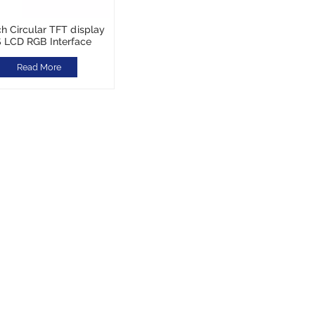
nch Circular TFT display
S LCD RGB Interface
Read More