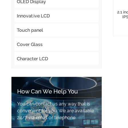
OLED Display
2.1 i
Innovative LCD
IP
Touch panel
Cover Glass
Character LCD
How Can We Help You
You can contact us any way that is
convenient for you. We are available
24/7 via email or telephone.