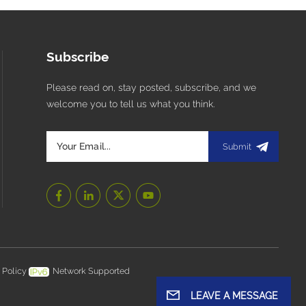
Subscribe
Please read on, stay posted, subscribe, and we
welcome you to tell us what you think.
Submit
 Policy
Network Supported
LEAVE A MESSAGE