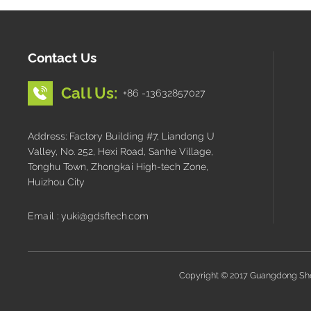
Contact Us
Call Us:
+86 -13632857027
Address: Factory Building #7, Liandong U
Valley, No. 252, Hexi Road, Sanhe Village,
Tonghu Town, Zhongkai High-tech Zone,
Huizhou City
Email : yuki@gdsftech.com
Copyright © 2017 Guangdong Shen