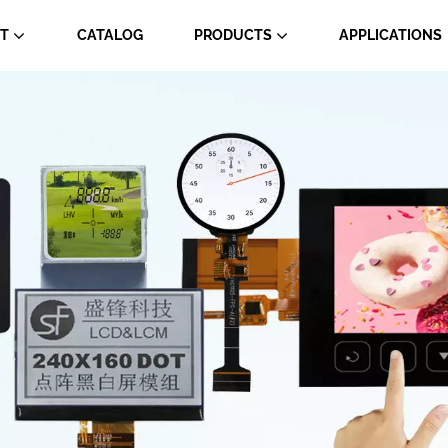
T
CATALOG
PRODUCTS
APPLICATIONS