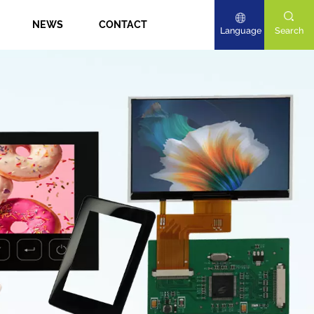
NEWS
CONTACT
Language
Search
English
Deutsch
日本語