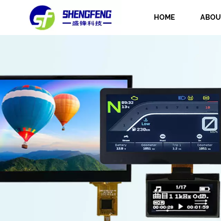
HOME
ABOU