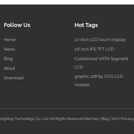
Follow Us
Hot Tags
Home
2.2 inch LCD touch display
News
2.8 inch IPS TFT LCD
Blog
Customized VATN Segment
LCD
About
graphic 128*64 COG LCD
Download
module
gfeng Technology Co., Ltd. All Rights Reserved.
Sitemap
|
Blog
|
Xml
|
Privacy