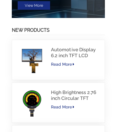
View More
NEW PRODUCTS
Automotive Display
6.2 inch TFT LCD
1024*600 IPS TFT
Read More
Interface Driver IC
JD9168S RGB
Interface 1100cd/m2
-30~80C
High Brightness 2.76
inch Circular TFT
display 480*480
Read More
resolution 1000nits
MIPI Interface 30PINS
-30~85℃