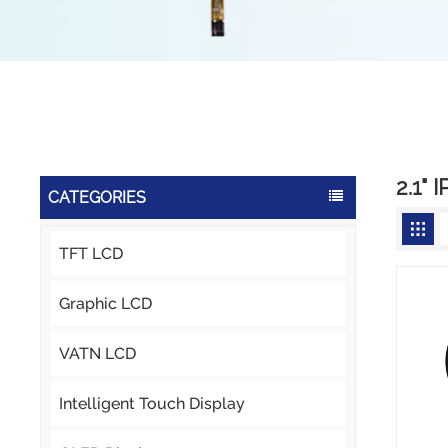
2.1" 
CATEGORIES
TFT LCD
Graphic LCD
VATN LCD
Intelligent Touch Display