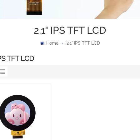
2.1" IPS TFT LCD
Home
2.1" IPS TFT LCD
IPS TFT LCD