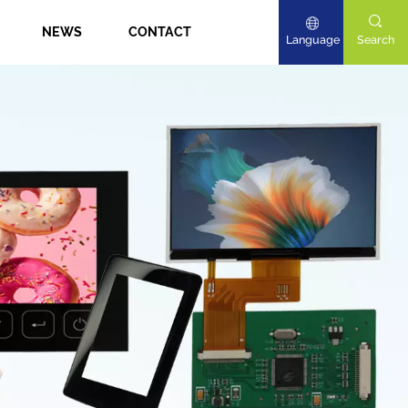
NEWS
CONTACT
Language
Search
English
Deutsch
日本語