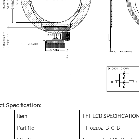
t Specification:
Item
TFT LCD SPECIFICATIO
Part No.
FT-02102-B-C-B