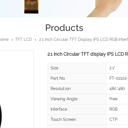
Products
Home
TFT LCD
2.1 Inch Circular TFT Display IPS LCD RGB Inter
2.1 inch Circular TFT display IPS LCD 
Size :
2.1"
Part No. :
FT-02102
Resolution :
480*480
Viewing Angle :
Free
Interface :
RGB
Touch Screen :
CTP