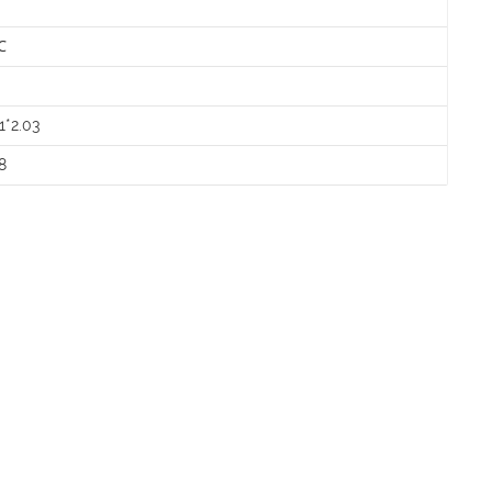
℃
㎡
1*2.03
8