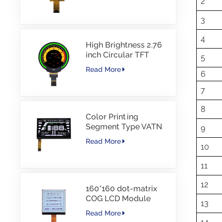
2
Interface Driver IC
JD9168S RGB
3
Interface 1100cd/m2
-30~80C
4
High Brightness 2.76
inch Circular TFT
5
display 480*480
Read More
6
resolution 1000nits
MIPI Interface 30PINS
7
-30~85℃
8
Color Printing
Segment Type VATN
9
LCD COG type LCD
Read More
with IIC Interface For
10
E-Bike
11
12
160*160 dot-matrix
COG LCD Module
13
FSTN LCD China
Read More
Supplier