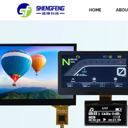
HOME
ABOU