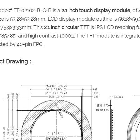
del# FT-02102-B-C-B is a
2.1 inch touch display module
, of
ize is 53.28×53.28mm, LCD display module outline is 56.18×59
0x75.9x3.33mm. This
2.1 inch circular TFT
is IPS LCD reaching fu
85/85 and high contrast 1000:1. The TFT module is integrated
ted by 40-pin FPC.
ct Drawing：