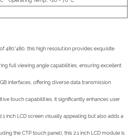
 °C Operating Temp.: -20 ~ 70 °C
 of 480*480, this high resolution provides exquisite
ng full viewing angle capabilities, ensuring excellent
GB interfaces, offering diverse data transmission
ive touch capabilities, it significantly enhances user
2.1 inch LCD screen visually appealing but also adds a
uding the CTP touch panel), this 2.1 inch LCD module is