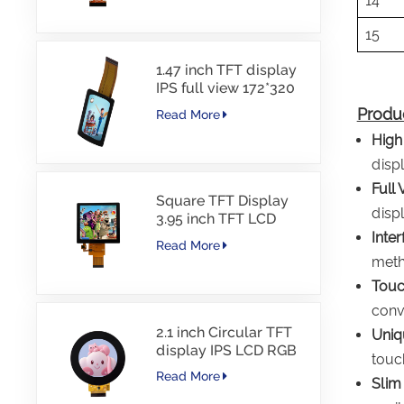
14
15
1.47 inch TFT display
IPS full view 172*320
resolution screen
Produc
Read More
High
displ
Full 
Square TFT Display
displ
3.95 inch TFT LCD
480*480 40PINS RGB
Inte
Read More
Interface
meth
Touc
conve
2.1 inch Circular TFT
Uniq
display IPS LCD RGB
touc
Interface
Read More
Slim