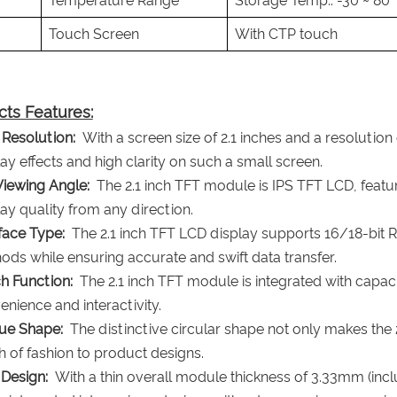
Temperature Range
Storage Temp.: -30 ~ 80
Touch Screen
With CTP touch
ts Features:
 Resolution:
With a screen size of 2.1 inches and a resolution
ay effects and high clarity on such a small screen.
Viewing Angle:
The 2.1 inch TFT module is IPS TFT LCD, featuri
ay quality from any direction.
rface Type:
The 2.1 inch TFT LCD display supports 16/18-bit R
ods while ensuring accurate and swift data transfer.
h Function:
The 2.1 inch TFT module is integrated with capacit
nience and interactivity.
ue Shape:
The distinctive circular shape not only makes the 
h of fashion to product designs.
 Design:
With a thin overall module thickness of 3.33mm (incl