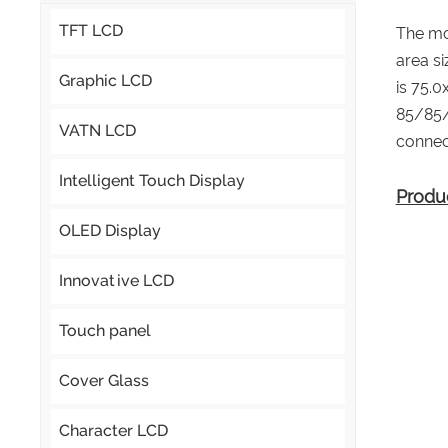
TFT LCD
The mo
area s
Graphic LCD
is 75.
85/85/
VATN LCD
connec
Intelligent Touch Display
Produ
OLED Display
Innovative LCD
Touch panel
Cover Glass
Character LCD