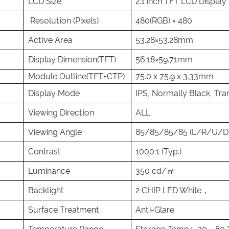
LCD Size
2.1 inch TFT LCD Display
Resolution (Pixels)
480(RGB) × 480
Active Area
53.28×53.28mm
Display Dimension(TFT)
56.18×59.71mm
Module Outline(TFT+CTP)
75.0 x 75.9 x 3.33mm
Display Mode
IPS, Normally Black, Tra
Viewing Direction
ALL
Viewing Angle
85/85/85/85 (L/R/U/D
Contrast
1000:1 (Typ.)
Luminance
350 cd/㎡
Backlight
2 CHIP LED White，
Surface Treatment
Anti-Glare