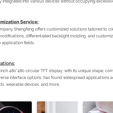
ly integrated into various devices without occupying excessiv
mization Service:
pany Shengfeng offers customized solutions tailored to clien
modifications, differentiated backlight molding, and custom
 application fields.
ations:
 inch 480*480 circular TFT display, with its unique shape, comp
erse interface options, has found widespread applications ac
ts, wearable devices, and more.