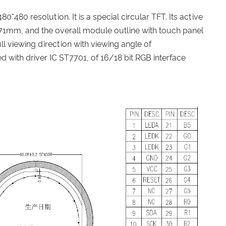
 480*480 resolution. It is a special circular TFT. Its active
.71mm, and the overall module outline with touch panel
ll viewing direction with viewing angle of
 with driver IC ST7701, of 16/18 bit RGB interface