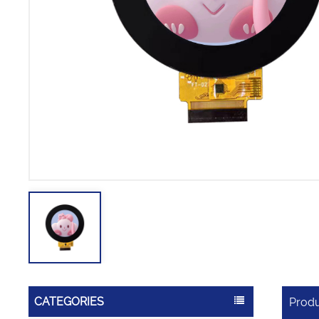
CATEGORIES
Produ