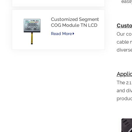
easi
Customized Segment
COG Module TN LCD
Custo
with Color Printing
Our com
Read More
cable 
diverse
Applic
The 2.1
and div
produc