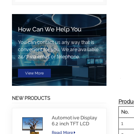
How Can We Help You
You can contact us any way that is
convenient for you. We are available
24/7 via email or telephone.
View More
NEW PRODUCTS
Produc
No.
Automotive Display
1
6.2 inch TFT LCD
1024*600 IPS TFT
Read More