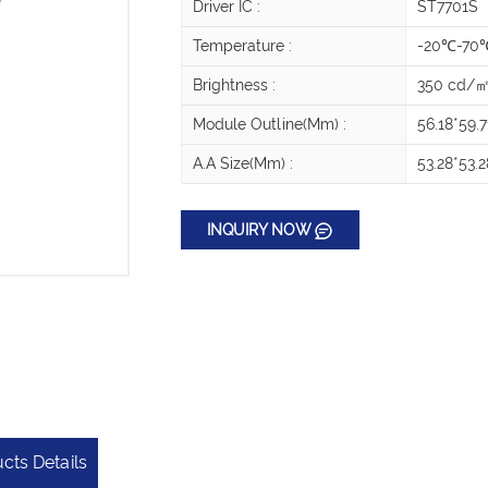
Driver IC :
ST7701S
Temperature :
-20℃-70
Brightness :
350 cd/
Module Outline(mm) :
56.18*59.7
A.A Size(mm) :
53.28*53.2
INQUIRY NOW
cts Details