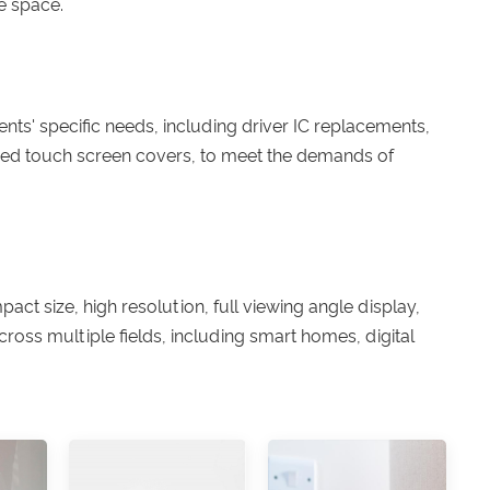
e space.
ts' specific needs, including driver IC replacements,
ized touch screen covers, to meet the demands of
act size, high resolution, full viewing angle display,
ross multiple fields, including smart homes, digital