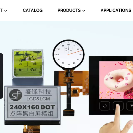
T
CATALOG
PRODUCTS
APPLICATIONS