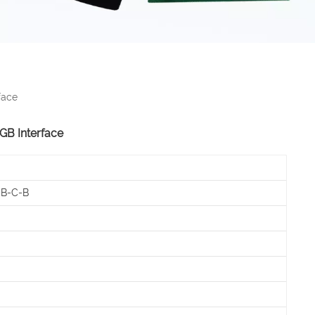
face
RGB Interface
-B-C-B