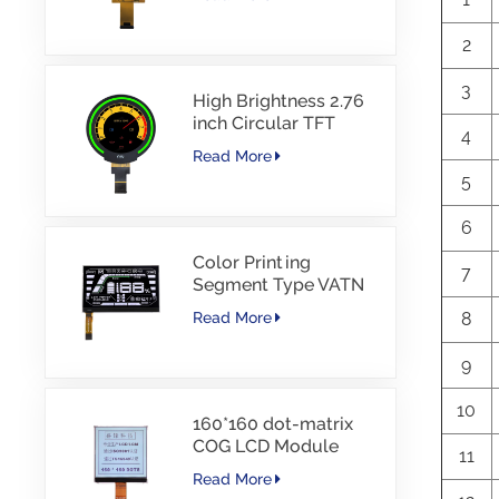
Interface Driver IC
JD9168S RGB
2
Interface 1100cd/m2
-30~80C
3
High Brightness 2.76
inch Circular TFT
4
display 480*480
Read More
resolution 1000nits
5
MIPI Interface 30PINS
-30~85℃
6
Color Printing
7
Segment Type VATN
LCD COG type LCD
8
Read More
with IIC Interface For
E-Bike
9
10
160*160 dot-matrix
COG LCD Module
11
FSTN LCD China
Read More
Supplier