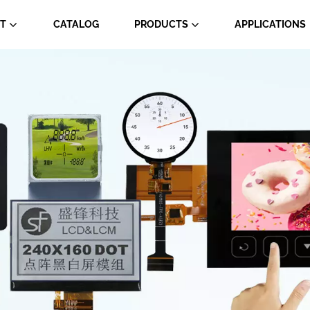
T
CATALOG
PRODUCTS
APPLICATIONS