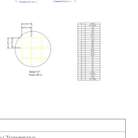
e/ Transmissive