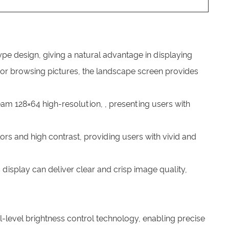
pe design, giving a natural advantage in displaying
, or browsing pictures, the landscape screen provides
am 128×64 high-resolution, , presenting users with
ors and high contrast, providing users with vivid and
s display can deliver clear and crisp image quality,
level brightness control technology, enabling precise