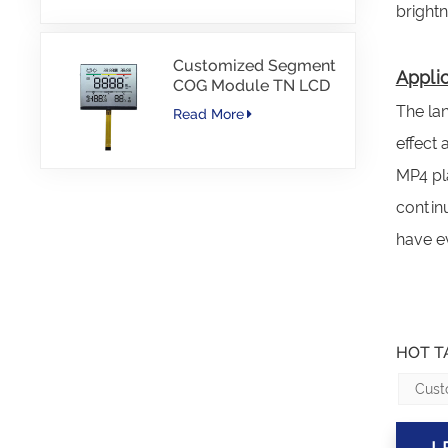
bright
Customized Segment
Applic
COG Module TN LCD
with Color Printing
The lan
Read More
effect
MP4 pla
contin
have ev
HOT T
Cust
L