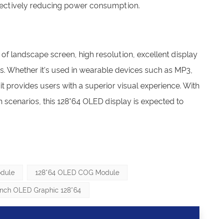
ffectively reducing power consumption.
 of landscape screen, high resolution, excellent display
. Whether it's used in wearable devices such as MP3,
t provides users with a superior visual experience. With
cenarios, this 128*64 OLED display is expected to
dule
128*64 OLED COG Module
 Inch OLED Graphic 128*64