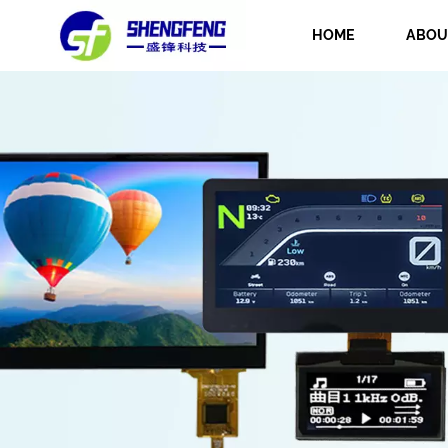
HOME
ABOU