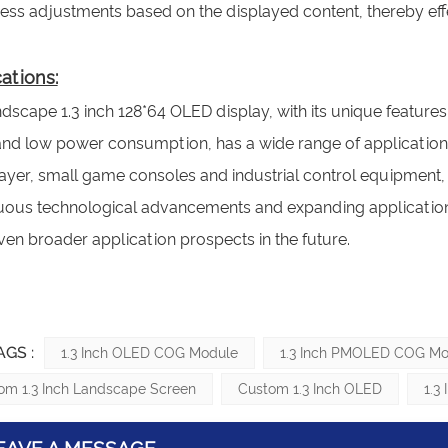
ness adjustments based on the displayed content, thereby e
ations:
dscape 1.3 inch 128*64 OLED display, with its unique features
 and low power consumption, has a wide range of applications
yer, small game consoles and industrial control equipment, i
uous technological advancements and expanding application s
en broader application prospects in the future.
AGS :
1.3 Inch OLED COG Module
1.3 Inch PMOLED COG Mo
om 1.3 Inch Landscape Screen
Custom 1.3 Inch OLED
1.3
EAVE A MESSAGE