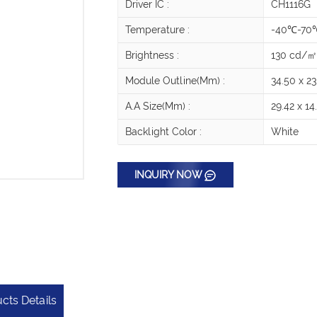
Driver IC :
CH1116G
Temperature :
-40℃-70
Brightness :
130 cd/
Module Outline(mm) :
34.50 x 23
A.A Size(mm) :
29.42 x 14
Backlight Color :
White
INQUIRY NOW
cts Details