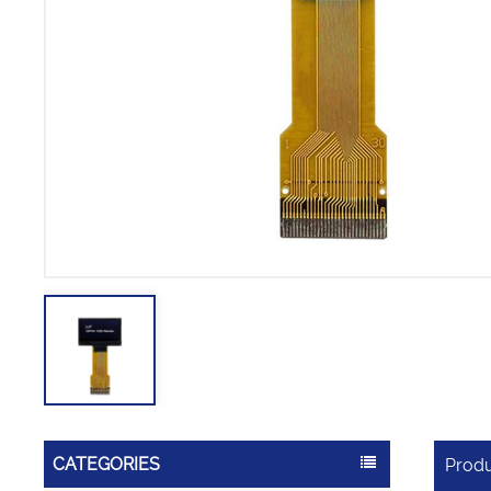
CATEGORIES
Produ