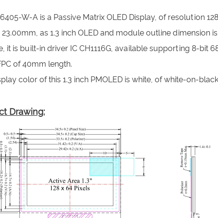
6405-W-A is a Passive Matrix OLED Display, of resolution 128
x 23.00mm, as 1.3 inch OLED and module outline dimension is
 it is built-in driver IC CH1116G, available supporting 8-bit
FPC of 40mm length.
play color of this 1.3 inch PMOLED is white, of white-on-black 
ct Drawing: