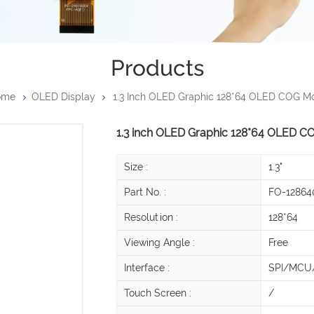
Products
ome
OLED Display
1.3 Inch OLED Graphic 128*64 OLED COG M
1.3 inch OLED Graphic 128*64 OLED C
Size :
1.3"
Part No. :
FO-12864
Resolution :
128*64
Viewing Angle :
Free
Interface :
SPI/MCU/
Touch Screen :
/