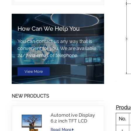
How Can We Help You
You can contact us any way that is
convenient for you. We are available
24/7 via email or telephone.
View More
NEW PRODUCTS
Produc
Automotive Display
No.
6.2 inch TFT LCD
1024*600 IPS TFT
Read More
1