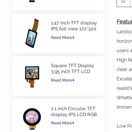
12
Featur
1.47 inch TFT display
IPS full view 172*320
Landsca
resolution screen
Read More
horizon
users 
High Re
Square TFT Display
clear a
3.95 inch TFT LCD
480*480 40PINS RGB
Excelle
Read More
Interface
realist
Whether
immersi
2.1 inch Circular TFT
display IPS LCD RGB
Interface
Read More
Low Po