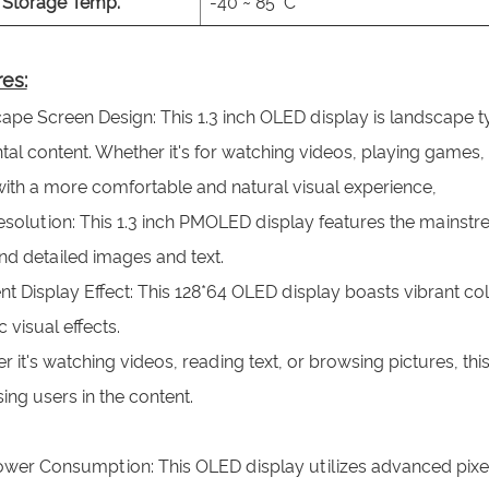
Storage Temp.
-40 ~ 85 °C
es:
pe Screen Design: This 1.3 inch OLED display is landscape ty
tal content. Whether it's for watching videos, playing games
with a more comfortable and natural visual experience,
solution: This 1.3 inch PMOLED display features the mainstre
nd detailed images and text.
nt Display Effect: This 128*64 OLED display boasts vibrant col
ic visual effects.
 it's watching videos, reading text, or browsing pictures, thi
ng users in the content.
wer Consumption: This OLED display utilizes advanced pixel-