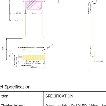
t Specification:
Item
SPECIFICATION
Display Mode
Passive Matrix PMOLED / Negativ