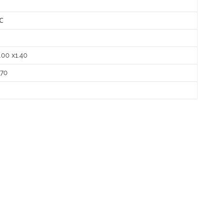
℃
㎡
.00 x1.40
.70