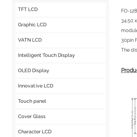
TFT LCD
FO-128
34.50 
Graphic LCD
module,
VATN LCD
30pin 
The dis
Intelligent Touch Display
Produ
OLED Display
Innovative LCD
Touch panel
Cover Glass
Character LCD