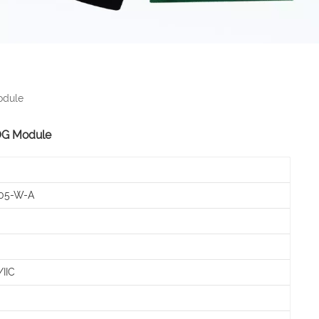
odule
OG Module
05-W-A
IIC