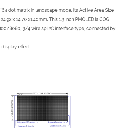
*64 dot matrix in landscape mode. Its Active Area Size
 24.92 x 14.70 x1.40mm. This 1.3 inch PMOLED is COG
 6800/8080, 3/4 wire spiI2C interface type, connected by
display effect.