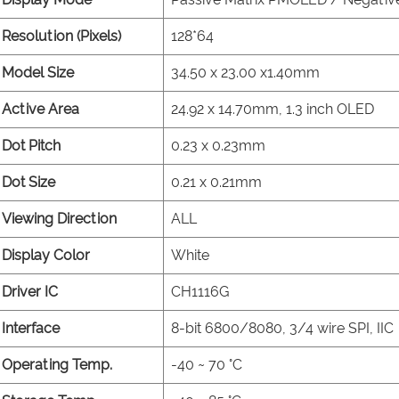
Resolution (Pixels)
128*64
Model Size
34.50 x 23.00 x1.40mm
Active Area
24.92 x 14.70mm, 1.3 inch OLED
Dot Pitch
0.23 x 0.23mm
Dot Size
0.21 x 0.21mm
Viewing Direction
ALL
Display Color
White
Driver IC
CH1116G
Interface
8-bit 6800/8080, 3/4 wire SPI, IIC
Operating Temp.
-40 ~ 70 °C