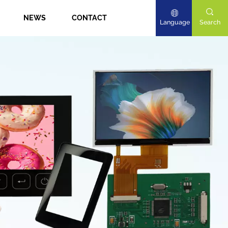
NEWS
CONTACT
Language
Search
English
Deutsch
日本語