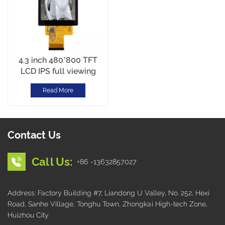
4.3 inch 480*800 TFT
LCD IPS full viewing
RGB Interface Wide
Read More
Temperature
Contact Us
Call Us:
+86 -13632857027
Address: Factory Building #7, Liandong U Valley, No. 252, Hexi
Road, Sanhe Village, Tonghu Town, Zhongkai High-tech Zone,
Huizhou City