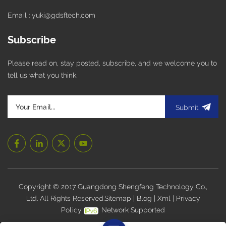
Email : yuki@gdsftech.com
Subscribe
Please read on, stay posted, subscribe, and we welcome you to
tell us what you think.
Submit
Copyright © 2017 Guangdong Shengfeng Technology Co.,
Ltd. All Rights Reserved.
Sitemap
|
Blog
|
Xml
|
Privacy
Policy
Network Supported