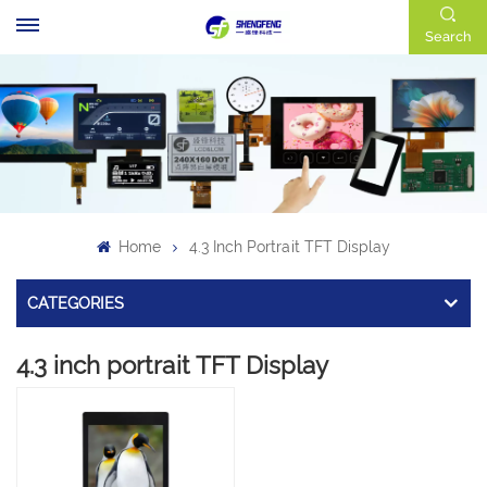
Search
Home
4.3 Inch Portrait TFT Display
CATEGORIES
4.3 inch portrait TFT Display