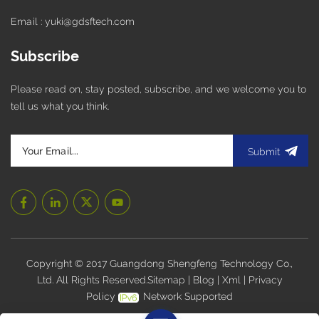
Email : yuki@gdsftech.com
Subscribe
Please read on, stay posted, subscribe, and we welcome you to
tell us what you think.
Submit
Copyright © 2017 Guangdong Shengfeng Technology Co.,
Ltd. All Rights Reserved.
Sitemap
|
Blog
|
Xml
|
Privacy
Policy
Network Supported