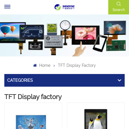
Search
Home
TFT Display Factory
CATEGORIES
TFT Display factory