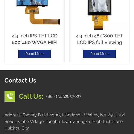
4.3 inch IPS TFT LCD
4.3 inch 480*800 TFT
800*480 WVGA MIPI
LCD IPS full viewing
Interface CTP touch
RGB Interface Wide
Read More
Read More
Temperature
Contact Us
Call Us:
+86 -13632857027
Address: Factory Building #7, Liandong U Valley, No. 252, Hexi
Road, Sanhe Village, Tonghu Town, Zhongkai High-tech Zone,
Huizhou City