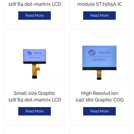
128*64 dot-martrix LCD
module ST7565A IC
module Reflective
White LED backlight
Read More
Read More
mode
14PIN
Small size Graphic
High Resolution
128*64 dot-martrix LCD
240*160 Graphic COG
module Serial Interface
LCD Module SPI
Read More
Read More
Interface