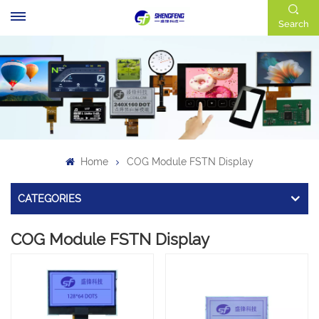
Search
Home
COG Module FSTN Display
CATEGORIES
COG Module FSTN Display