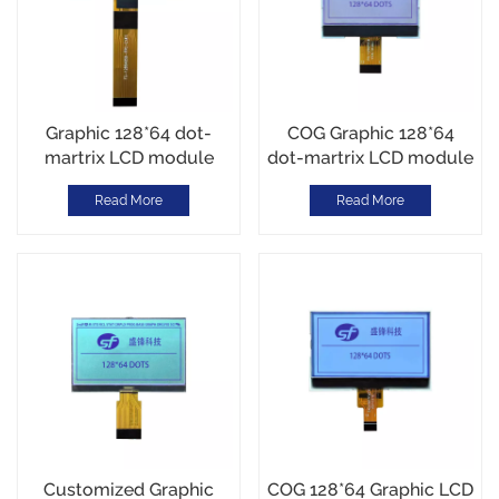
Graphic 128*64 dot-
COG Graphic 128*64
martrix LCD module
dot-martrix LCD module
ST7567 COG Module
ST7567 I2C Interface
Read More
Read More
Parallel Interface
12PIN
Customized Graphic
COG 128*64 Graphic LCD